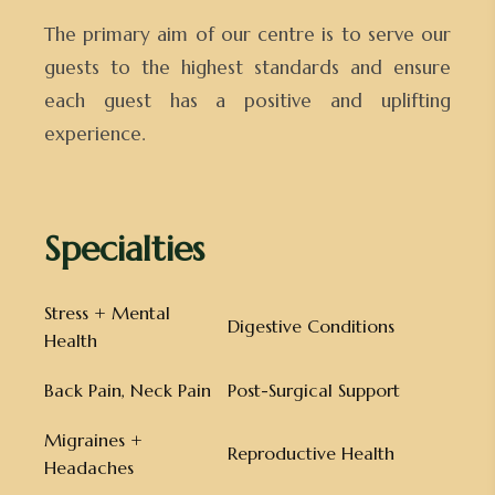
The primary aim of our centre is to serve our
guests to the highest standards and ensure
each guest has a positive and uplifting
experience.
Specialties
Stress + Mental
Digestive Conditions
Health
Back Pain, Neck Pain
Post-Surgical Support
Migraines +
Reproductive Health
Headaches