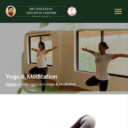
Yoga & Meditation
Home
Holistic Approach
Yoga & Meditation