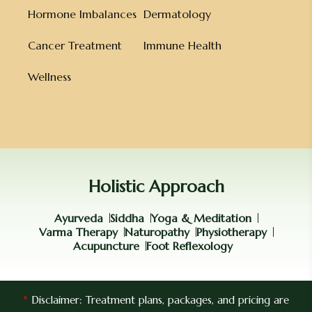
Hormone Imbalances
Dermatology
Cancer Treatment
Immune Health
Wellness
Holistic Approach
Ayurveda
Siddha
Yoga & Meditation
Varma Therapy
Naturopathy
Physiotherapy
Acupuncture
Foot Reflexology
*
Disclaimer: Treatment plans, packages, and pricing are