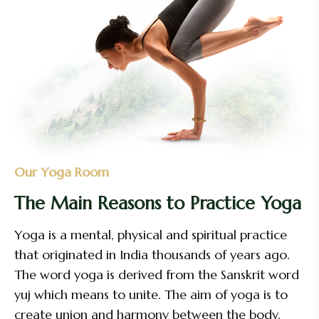
Our Yoga Room
The Main Reasons to Practice Yoga
Yoga is a mental, physical and spiritual practice
that originated in India thousands of years ago.
The word yoga is derived from the Sanskrit word
yuj which means to unite. The aim of yoga is to
create union and harmony between the body,