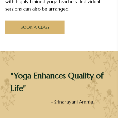
with highly trained yoga teachers. Individual
sessions can also be arranged.
BOOK A CLASS
"Yoga Enhances Quality of
Life"
- Srinarayani Amma.