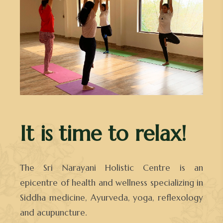
It is time to relax!
The Sri Narayani Holistic Centre is an
epicentre of health and wellness specializing in
Siddha medicine, Ayurveda, yoga, reflexology
and acupuncture.