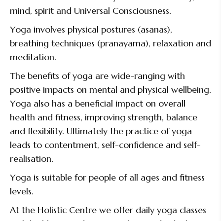
mind, spirit and Universal Consciousness.
Yoga involves physical postures (asanas),
breathing techniques (pranayama), relaxation and
meditation.
The benefits of yoga are wide-ranging with
positive impacts on mental and physical wellbeing.
Yoga also has a beneficial impact on overall
health and fitness, improving strength, balance
and flexibility. Ultimately the practice of yoga
leads to contentment, self-confidence and self-
realisation.
Yoga is suitable for people of all ages and fitness
levels.
At the Holistic Centre we offer daily yoga classes