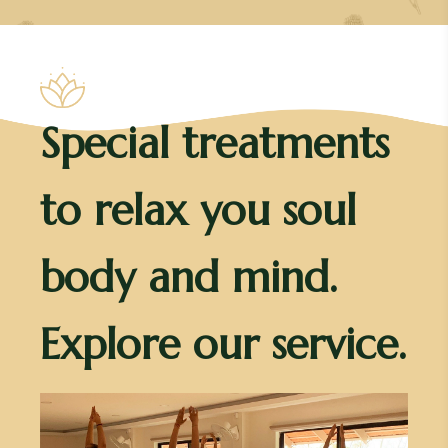
Special treatments
to relax you soul
body and mind.
Explore our service.