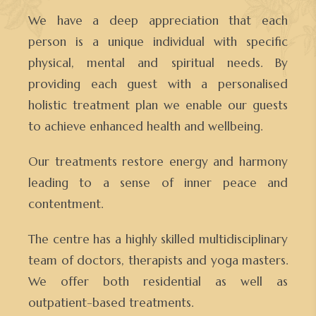
We have a deep appreciation that each
person is a unique individual with specific
physical, mental and spiritual needs. By
providing each guest with a personalised
holistic treatment plan we enable our guests
to achieve enhanced health and wellbeing.
Our treatments restore energy and harmony
leading to a sense of inner peace and
contentment.
The centre has a highly skilled multidisciplinary
team of doctors, therapists and yoga masters.
We offer both residential as well as
outpatient-based treatments.