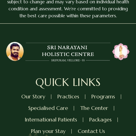
subject to change and may vary based on individual health
condition and assessment. We’re committed to providing
the best care possible within these parameters.
QUICK LINKS
Our Story
Practices
Programs
Specialised Care
The Center
International Patients
Packages
Plan your Stay
Contact Us