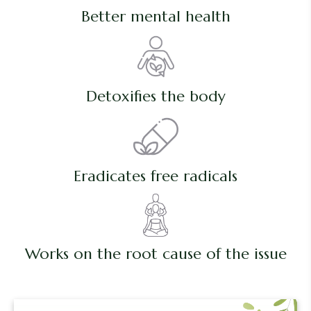
Better mental health
Detoxifies the body
Eradicates free radicals
Works on the root cause of the issue