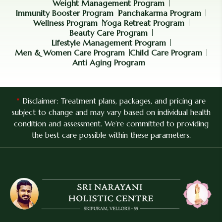
Weight Management Program
Immunity Booster Program
Panchakarma Program
Wellness Program
Yoga Retreat Program
Beauty Care Program
Lifestyle Management Program
Men & Women Care Program
Child Care Program
Anti Aging Program
*
Disclaimer: Treatment plans, packages, and pricing are
subject to change and may vary based on individual health
condition and assessment. We’re committed to providing
the best care possible within these parameters.