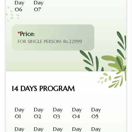
Day
Day
06
07
*
Price:
FOR SINGLE PERSON: Rs.22999
14 DAYS PROGRAM
Day
Day
Day
Day
Day
01
02
03
04
05
Day
Day
Day
Day
Day