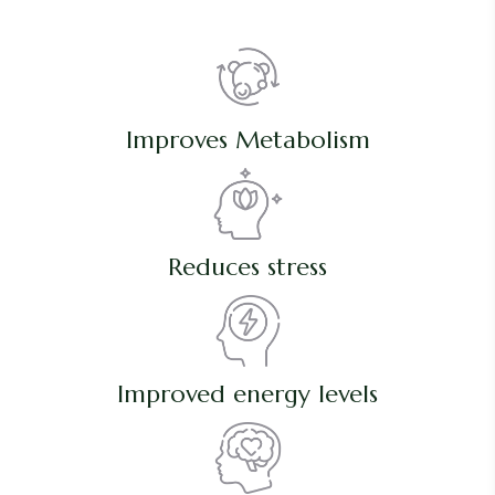
Improves Metabolism
Reduces stress
Improved energy levels