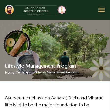
Lifestyle Management Program
Home
Our Programs
Lifestyle Management Program
Ayurveda emphasis on Aahara( Diet) and Vihara(
lifestyle) to be the major foundation to be