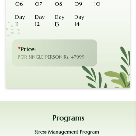
06
07
08
09
10
Day
Day
Day
Day
11
12
13
14
*
Price:
FOR SINGLE PERSON:Rs. 47999
Programs
Stress Management Program