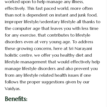
worked upon to help manage any illness,
effectively. This fast paced world, more often
than not is dependent on instant and junk food,
improper lifestyle/sedentary lifestyle all thanks to
the computer age that leaves you with less time
for any exercise, that contributes to lifestyle
disorders even at very young age. To address
these growing concerns, here at Sri Narayani
holistic centre, we offer you healthy diet and
lifestyle management that would effectively help
manage lifestyle disorders and also prevent you
from any lifestyle related health issues if one
follows the proper suggestions given by our
Vaidyas.
Benefits: