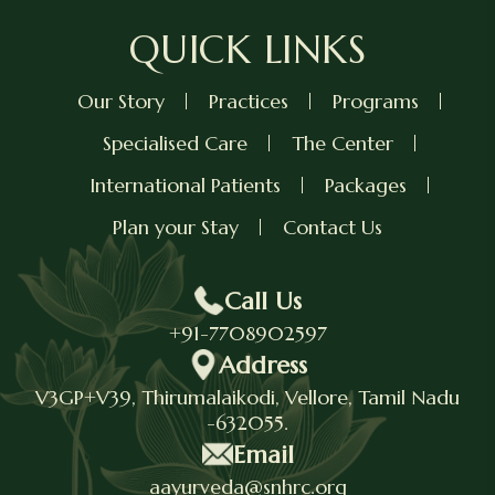
QUICK LINKS
Our Story
Practices
Programs
Specialised Care
The Center
International Patients
Packages
Plan your Stay
Contact Us
Call Us
+91-7708902597
Address
V3GP+V39, Thirumalaikodi, Vellore, Tamil Nadu
-632055.
Email
aayurveda@snhrc.org