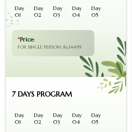
Day
Day
Day
Day
Day
01
02
03
04
05
*
Price:
FOR SINGLE PERSON: Rs.14499
7 DAYS PROGRAM
Day
Day
Day
Day
Day
01
02
03
04
05