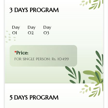
3 DAYS PROGRAM
Day
Day
Day
01
02
03
*
Price:
FOR SINGLE PERSON: Rs. 10499
5 DAYS PROGRAM