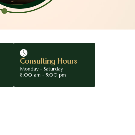
Consulting Hours
Monday - Saturday
8:00 am - 5:00 pm