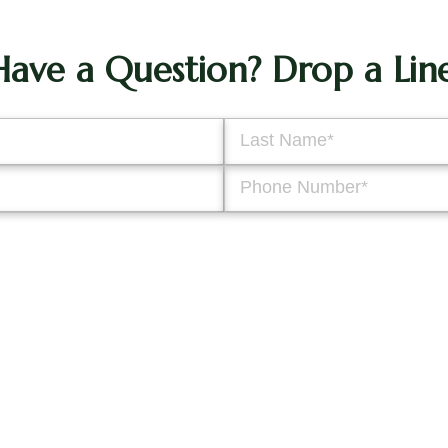
Have a Question? Drop a Line