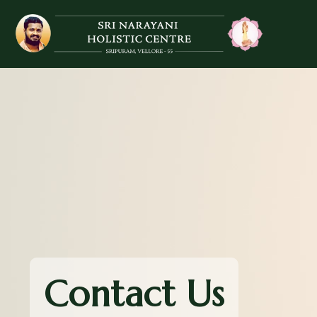
Contact Us