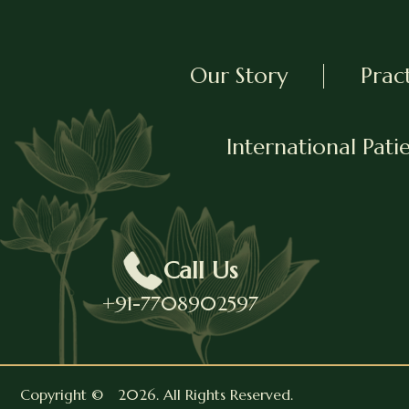
Our Story
Prac
International Pati
Call Us
+91-7708902597
Copyright ©
2026
. All Rights Reserved.