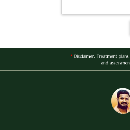
*
Disclaimer: Treatment plans
and assessment