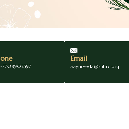
hone
Email
1-7708902597
aayurveda@snhrc.org