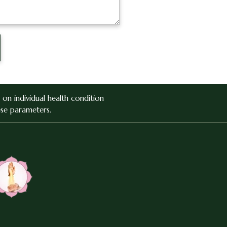
on individual health condition
ese parameters.