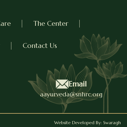
Care
The Center
Contact Us
Email
aayurveda@snhrc.org
Website Developed By: Swaragh