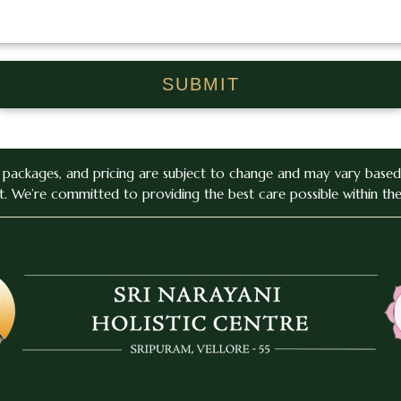
, packages, and pricing are subject to change and may vary based 
. We’re committed to providing the best care possible within th