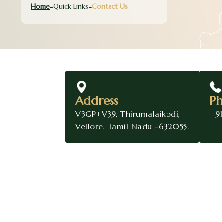
Home
Quick Links
Contact Us
Address
P
V3GP+V39, Thirumalaikodi,
+9
Vellore, Tamil Nadu -632055.