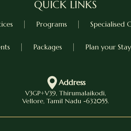
QUICK LINKS
tices
Programs
Specialised 
ents
Packages
Plan your Stay
Address
V3GP+V39, Thirumalaikodi,
Vellore, Tamil Nadu -632055.